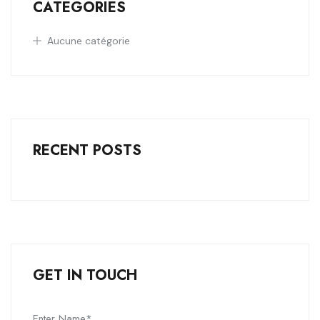
CATEGORIES
Aucune catégorie
RECENT POSTS
GET IN TOUCH