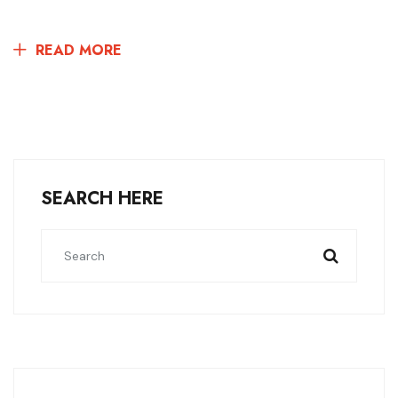
READ MORE
SEARCH HERE