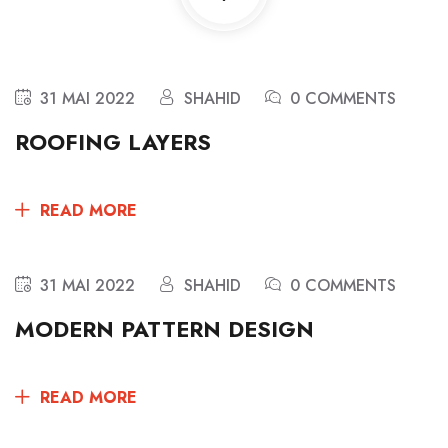
31 MAI 2022
SHAHID
0 COMMENTS
ROOFING LAYERS
READ MORE
31 MAI 2022
SHAHID
0 COMMENTS
MODERN PATTERN DESIGN
READ MORE