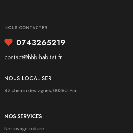
NOUS CONTACTER
0743265219
contact@bhb-habitat.fr
NOUS LOCALISER
42 chemin des vignes, 66380, Pia
NOS SERVICES
Nettoyage toiture