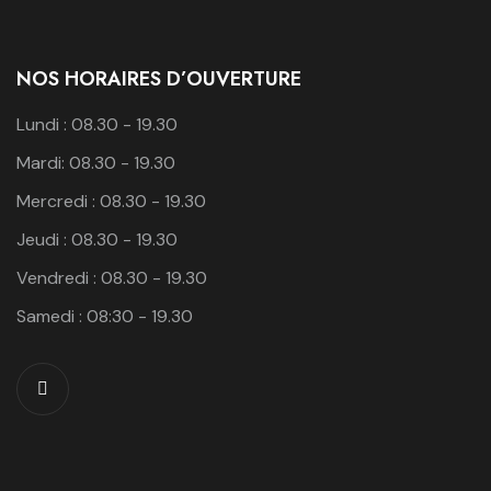
NOS HORAIRES D’OUVERTURE
Lundi : 08.30 - 19.30
Mardi: 08.30 - 19.30
Mercredi : 08.30 - 19.30
Jeudi : 08.30 - 19.30
Vendredi : 08.30 - 19.30
Samedi : 08:30 - 19.30