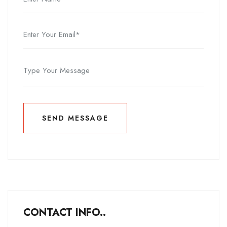
SEND MESSAGE
SEND MESSAGE
CONTACT INFO..