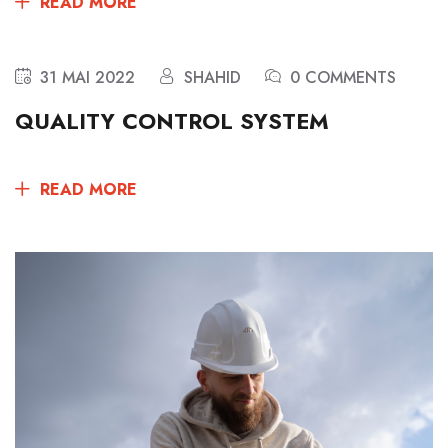
READ MORE
31 MAI 2022
SHAHID
0 COMMENTS
QUALITY CONTROL SYSTEM
READ MORE