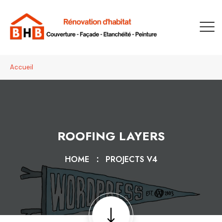
Accueil
ROOFING LAYERS
HOME
PROJECTS V4