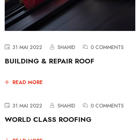
31 MAI 2022
SHAHID
0 COMMENTS
BUILDING & REPAIR ROOF
READ MORE
31 MAI 2022
SHAHID
0 COMMENTS
WORLD CLASS ROOFING