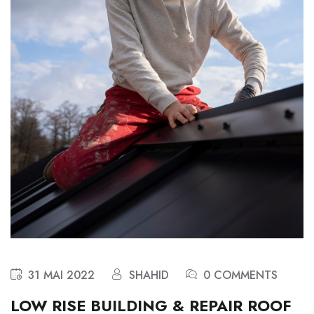
31 MAI 2022
SHAHID
0 COMMENTS
LOW RISE BUILDING & REPAIR ROOF