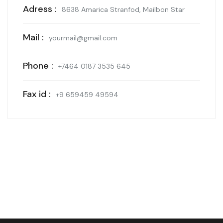
Adress :
8638 Amarica Stranfod, Mailbon Star
Mail :
yourmail@gmail.com
Phone :
+7464 0187 3535 645
Fax id :
+9 659459 49594